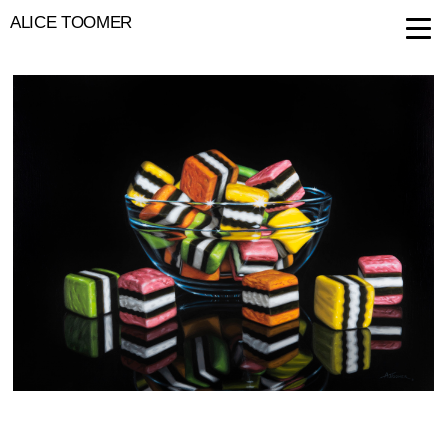
ALICE TOOMER