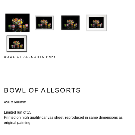
BOWL OF ALLSORTS Print
BOWL OF ALLSORTS
450 x 600mm
Limited run of 15.
Printed on high quality canvas sheet, reproduced in same dimensions as
original painting.