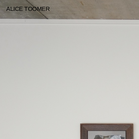
ALICE TOOMER