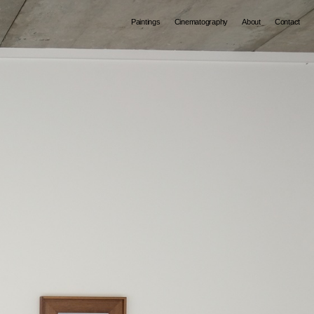
Paintings
Cinematography
About
Contact