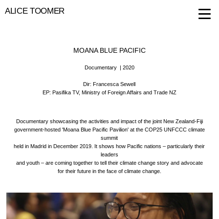
ALICE TOOMER
MOANA BLUE PACIFIC
Documentary
| 2020
Dir: Francesca Sewell
EP: Pasifika TV, Ministry of Foreign Affairs and Trade NZ
Documentary showcasing the activities and impact of the joint New Zealand-Fiji
government-hosted 'Moana Blue Pacific Pavilion' at the COP25 UNFCCC climate
summit
held in Madrid in December 2019. It shows how Pacific nations – particularly their
leaders
and youth – are coming together to tell their climate change story and advocate
for their future in the face of climate change.